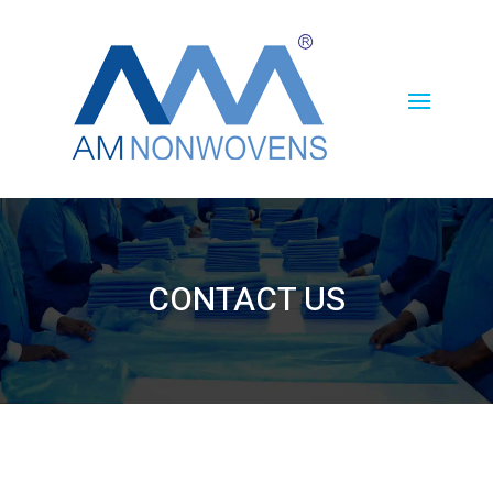
CONTACT US