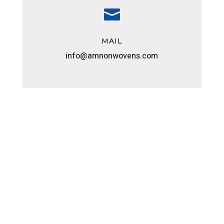

MAIL
info@amnonwovens.com