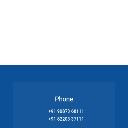
Phone
+91 90873 68111
+91 82203 37111