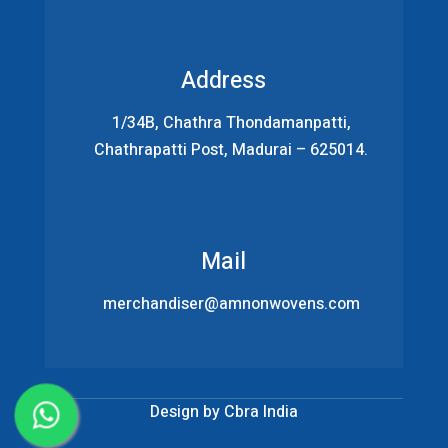
Address
1/34B, Chathra Thondamanpatti,
Chathrapatti Post, Madurai – 625014.
Mail
merchandiser@amnonwovens.com
Design by
Cbra India