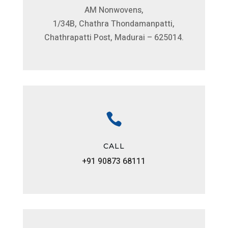
AM Nonwovens,
1/34B, Chathra Thondamanpatti,
Chathrapatti Post, Madurai – 625014.

CALL
+91 90873 68111