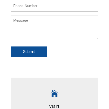
Phone
(Required)
Message
Submit

VISIT