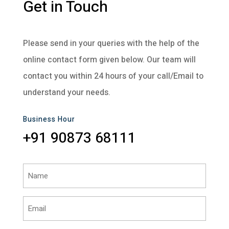
Get in Touch
Please send in your queries with the help of the
online contact form given below. Our team will
contact you within 24 hours of your call/Email to
understand your needs.
Business Hour
+91 90873 68111
Name
(Required)
Email
(Required)